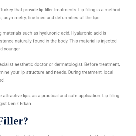
rkey that provide lip filler treatments. Lip filling is a method
 asymmetry, fine lines and deformities of the lips.
ing materials such as hyaluronic acid. Hyaluronic acid is
bstance naturally found in the body. This material is injected
and younger.
ecialist aesthetic doctor or dermatologist. Before treatment,
mine your lip structure and needs. During treatment, local
ed.
attractive lips, as a practical and safe application. Lip filling
ist Deniz Erkan.
iller?