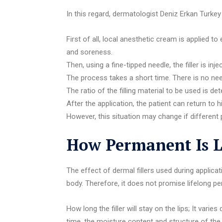
In this regard, dermatologist Deniz Erkan Turkey
First of all, local anesthetic cream is applied 
and soreness.
Then, using a fine-tipped needle, the filler is inje
The process takes a short time. There is no nee
The ratio of the filling material to be used is d
After the application, the patient can return to hi
However, this situation may change if different 
How Permanent Is Li
The effect of dermal fillers used during applic
body. Therefore, it does not promise lifelong 
How long the filler will stay on the lips; It var
time, the moisture content and structure of the li