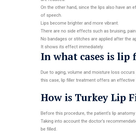
On the other hand, since the lips also have an e
of speech.
Lips become brighter and more vibrant.
There are no side effects such as bruising, pain
No bandages or stitches are applied after the ap
It shows its effect immediately.
In what cases is lip 
Due to aging, volume and moisture loss occurs i
this case, lip filler treatment offers an effect
How is Turkey Lip F
Before this procedure, the patient's lip anatomy
Taking into account the doctor's recommendation
be filled.