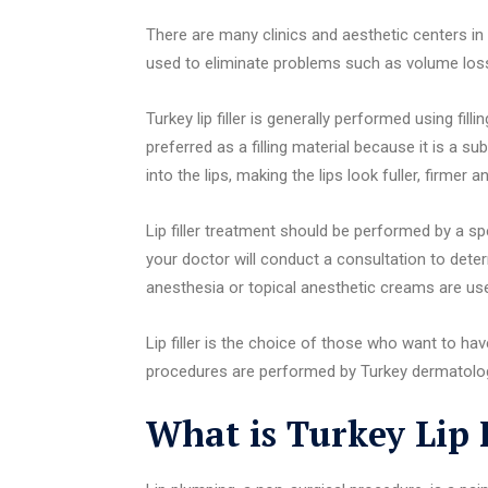
There are many clinics and aesthetic centers in Tu
used to eliminate problems such as volume loss,
Turkey lip filler is generally performed using fill
preferred as a filling material because it is a su
into the lips, making the lips look fuller, firmer 
Lip filler treatment should be performed by a sp
your doctor will conduct a consultation to deter
anesthesia or topical anesthetic creams are us
Lip filler is the choice of those who want to have 
procedures are performed by Turkey dermatolog
What is Turkey Lip F