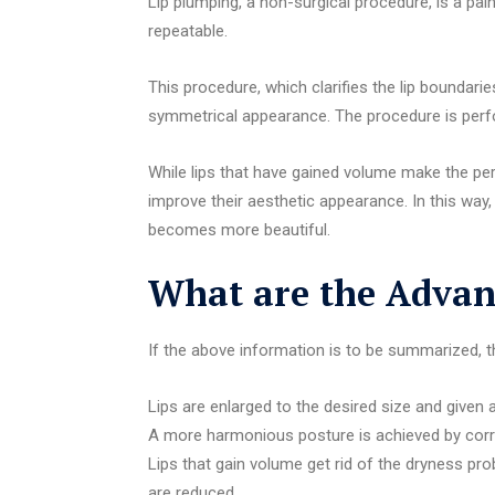
Lip plumping, a non-surgical procedure, is a pa
repeatable.
This procedure, which clarifies the lip boundarie
symmetrical appearance. The procedure is perfor
While lips that have gained volume make the per
improve their aesthetic appearance. In this way,
becomes more beautiful.
What are the Advant
If the above information is to be summarized, the
Lips are enlarged to the desired size and given a 
A more harmonious posture is achieved by cor
Lips that gain volume get rid of the dryness pr
are reduced.