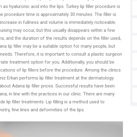
 as hyaluronic acid into the lips. Turkey lip filler procedure is
e procedure time is approximately 30 minutes. The filler is
e increase in fullness and volume is immediately noticeable.
ruising may occur, but this usually disappears within a few
ths, and the duration of the results depends on the filler used,
ana lip filler may be a suitable option for many people, but
 needs. Therefore, it is important to consult a plastic surgeon
ate treatment option for you. Additionally, you should be
cations of lip fillers before the procedure. Among the clinics
 Deniz Erkan performs lip filler treatment at the dermatology
 about Adana lip filler prices. Successful results have been
na, in line with the practices in our clinic. There are many
e lip filler treatments. Lip filling is a method used to
ry, fine lines and deformities of the lips.