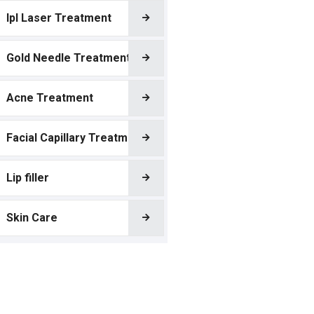
Ipl Laser Treatment
Gold Needle Treatment
Acne Treatment
Facial Capillary Treatment
Lip filler
Skin Care