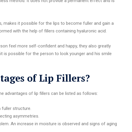
inless method. It does not provide a permanent effect and is
s, makes it possible for the lips to become fuller and gain a
med with the help of fillers containing hyaluronic acid.
son feel more self-confident and happy, they also greatly
 it is possible for the person to look younger and his smile
ages of Lip Fillers?
 advantages of lip fillers can be listed as follows:
fuller structure.
recting asymmetries.
oblem. An increase in moisture is observed and signs of aging