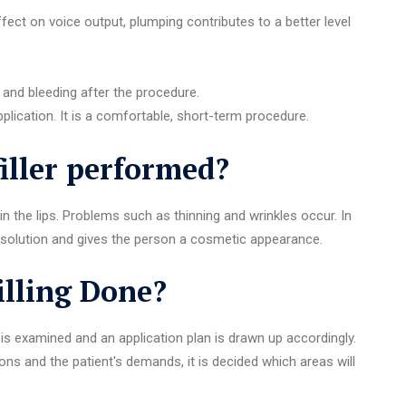
ffect on voice output, plumping contributes to a better level
 and bleeding after the procedure.
plication. It is a comfortable, short-term procedure.
filler performed?
n the lips. Problems such as thinning and wrinkles occur. In
ive solution and gives the person a cosmetic appearance.
illing Done?
 is examined and an application plan is drawn up accordingly.
s and the patient's demands, it is decided which areas will