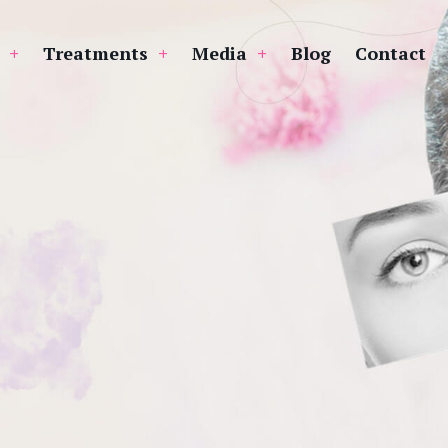
Treatments
Media
Blog
Contact