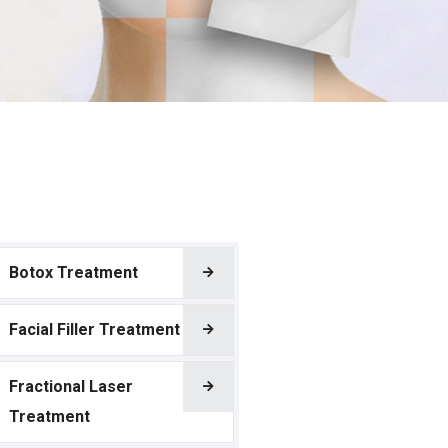
Botox Treatment
Facial Filler Treatment
Fractional Laser
Treatment