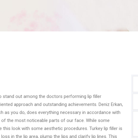
stand out among the doctors performing lip filler
oriented approach and outstanding achievements. Deniz Erkan,
h as you do, does everything necessary in accordance with
 of the most noticeable parts of our face. While some
e this look with some aesthetic procedures. Turkey lip filler is
s in the lip area, plump the lips and clarify lip lines. This