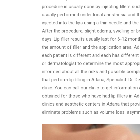
procedure is usually done by injecting fillers such
usually performed under local anesthesia and th
injected into the lips using a thin needle and th
After the procedure, slight edema, swelling or b
days. Lip filler results usually last for 6-12 mon
the amount of filler and the application area. Ad
each patient is different and each has different
or dermatologist to determine the most appropri
informed about all the risks and possible compli
that perform lip filling in Adana, Specialist. Dr.
clinic. You can call our clinic to get information
obtained for those who have had lip fillers in Ada
clinics and aesthetic centers in Adana that provid
eliminate problems such as volume loss, asymmet