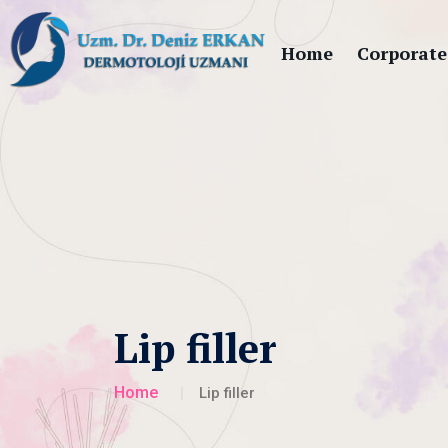
Home
Corporate
Lip filler
Home
Lip filler