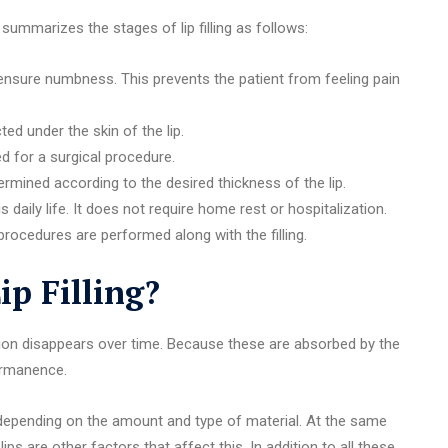
 summarizes the stages of lip filling as follows:
to ensure numbness. This prevents the patient from feeling pain
cted under the skin of the lip.
d for a surgical procedure.
etermined according to the desired thickness of the lip.
s daily life. It does not require home rest or hospitalization.
procedures are performed along with the filling.
p Filling?
ation disappears over time. Because these are absorbed by the
permanence.
ies depending on the amount and type of material. At the same
ps are other factors that affect this. In addition to all these,