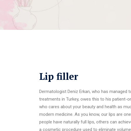
Lip filler
Dermatologist Deniz Erkan, who has managed to 
treatments in Turkey, owes this to his patient-
who cares about your beauty and health as muc
modern medicine. As you know, our lips are one
people have naturally full lips, others can achiev
a cosmetic procedure used to eliminate volume los